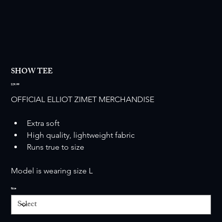
SHOW TEE
Price
$29.99
OFFICIAL ELLIOT ZIMET MERCHANDISE
Extra soft
High quality, lightweight fabric
Runs true to size
Model is wearing size L
Size