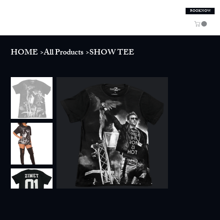
HOME
ABOUT
MEDIA
SHOP
PACKAGES
BOOK NOW
HOME
>
All Products
>
SHOW TEE