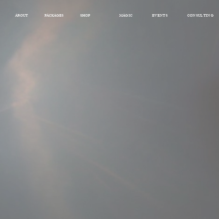
ABOUT
PACKAGES
SHOP
MAGIC
EVENTS
CONSULTING