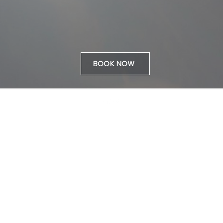
BOOK NOW